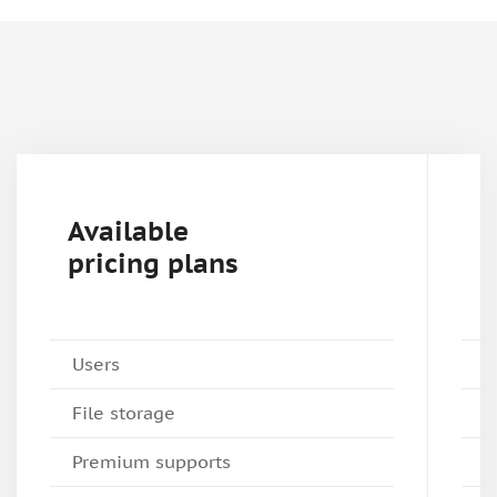
Available
pricing plans
Users
File storage
Premium supports