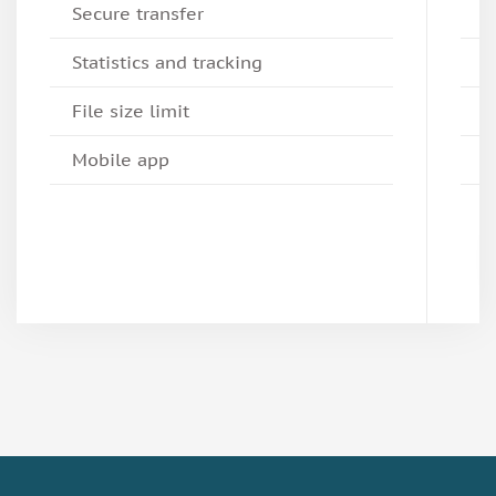
Secure transfer
Statistics and tracking
File size limit
Mobile app