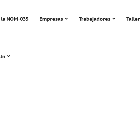
 la NOM-035
Empresas
Trabajadores
Talle
 In