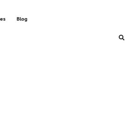
res
Blog