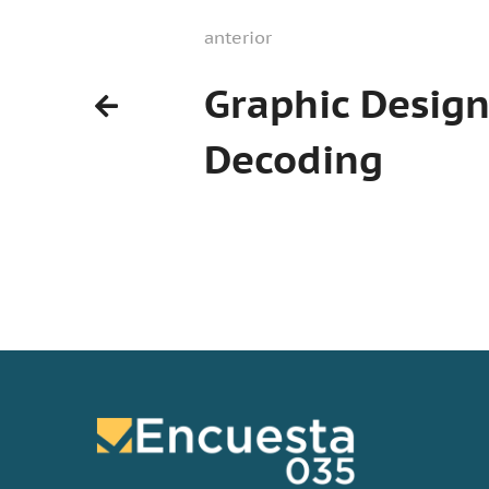
anterior
Graphic Desig
Decoding