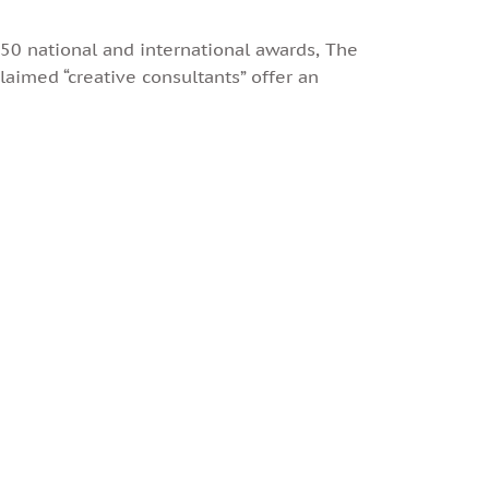
0 national and international awards, The
laimed “creative consultants” offer an