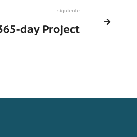
siguiente
365-day Project