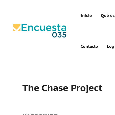
Inicio
Qué es
Contacto
Log
The Chase Project