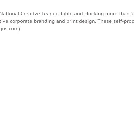
tional Creative League Table and clocking more than 25
tive corporate branding and print design. These self-proc
igns.com)