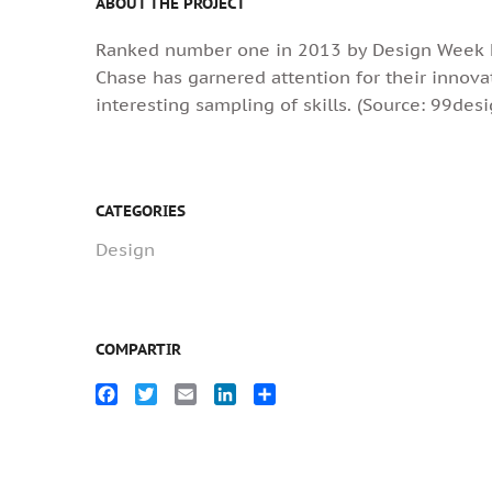
ABOUT THE PROJECT
Ranked number one in 2013 by Design Week Na
Chase has garnered attention for their innova
interesting sampling of skills. (Source: 99des
CATEGORIES
Design
COMPARTIR
Facebook
Twitter
Email
LinkedIn
Compartir