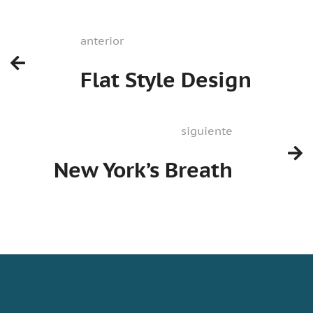
anterior
Flat Style Design
siguiente
New York’s Breath