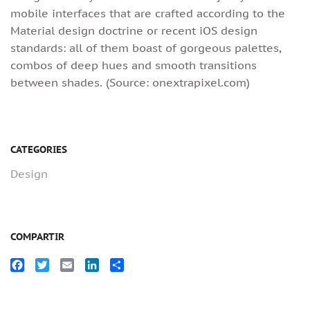
mobile interfaces that are crafted according to the
Material design doctrine or recent iOS design
standards: all of them boast of gorgeous palettes,
combos of deep hues and smooth transitions
between shades. (Source: onextrapixel.com)
CATEGORIES
Design
COMPARTIR
Facebook
Twitter
Email
LinkedIn
Compartir