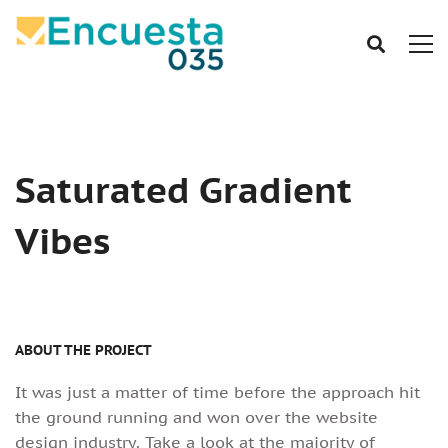
Saturated Gradient
Vibes
ABOUT THE PROJECT
It was just a matter of time before the approach hit
the ground running and won over the website
design industry. Take a look at the majority of