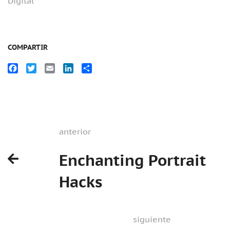
Digital
COMPARTIR
Facebook
Twitter
Email
LinkedIn
Compartir
anterior
Enchanting Portrait
Hacks
siguiente