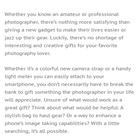
Whether you know an amateur or professional
photographer, there’s nothing more satisfying than
giving a new gadget to make their lives easier or
jazz up their gear. Luckily, there’s no shortage of
interesting and creative gifts for your favorite
photography lover.
Whether it’s a colorful new camera strap or a handy
light meter you can easily attach to your
smartphone, you don’t necessarily have to break the
bank to gift something the photographer in your life
will appreciate. Unsure of what would work as a
great gift? Think about what would be helpful. A
stylish bag to haul gear? Or a way to enhance a
phone’s image taking capabilities? With a little
searching, it’s all possible.