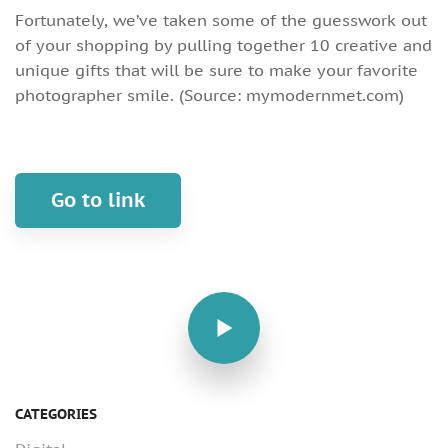
Fortunately, we’ve taken some of the guesswork out
of your shopping by pulling together 10 creative and
unique gifts that will be sure to make your favorite
photographer smile. (Source: mymodernmet.com)
Go to link
CATEGORIES