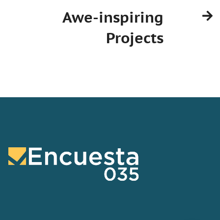
Awe-inspiring
Projects