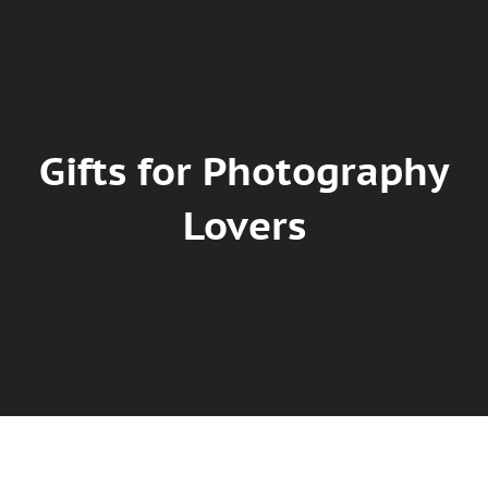
Gifts for Photography
Lovers