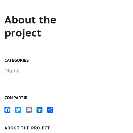
About the
project
CATEGORIES
Digital
COMPARTIR
Facebook
Twitter
Email
LinkedIn
Compartir
ABOUT THE PROJECT