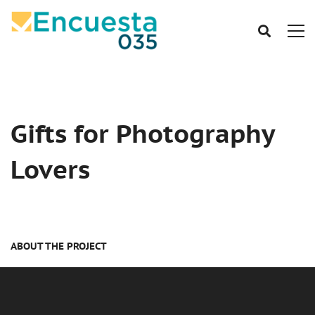
Gifts for Photography
Lovers
ABOUT THE PROJECT