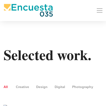
Selected work.
All
Creative
Design
Digital
Photography