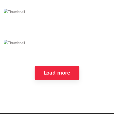
Load more