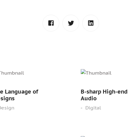
e Language of
B-sharp High-end
signs
Audio
esign
Digital