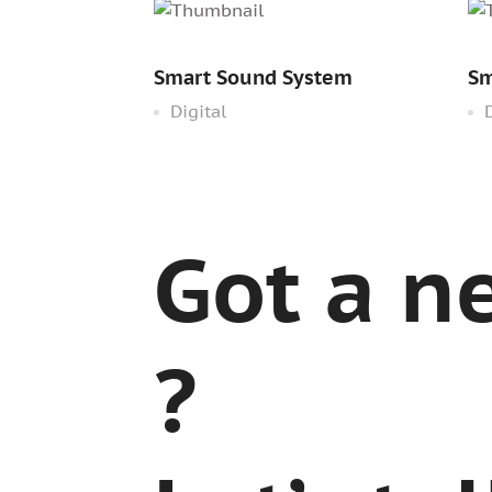
Smart Sound System
Sm
Digital
D
Got a n
?